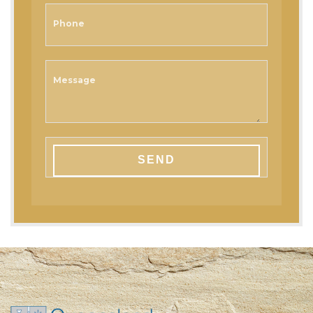
Phone
Message