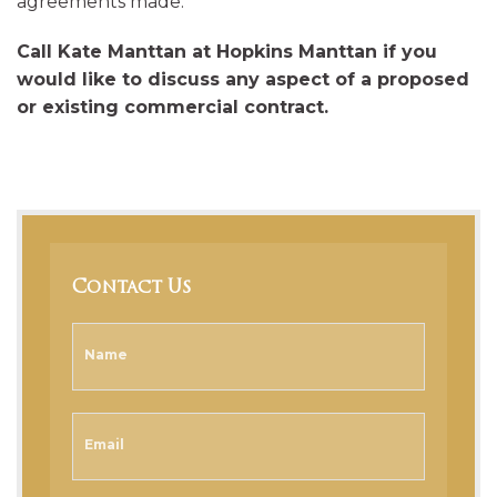
agreements made.
Call Kate Manttan at Hopkins Manttan if you
would like to discuss any aspect of a proposed
or existing commercial contract.
Contact Us
Name
Email