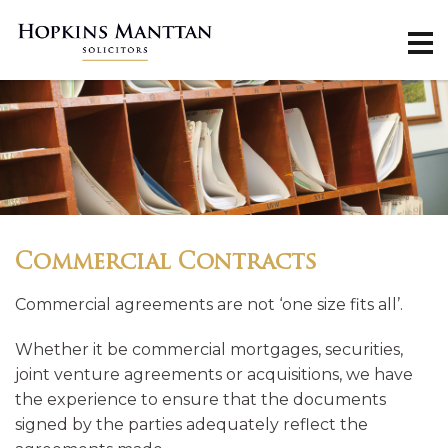
Commercial Contracts
Commercial agreements are not ‘one size fits all’.
Whether it be commercial mortgages, securities,
joint venture agreements or acquisitions, we have
the experience to ensure that the documents
signed by the parties adequately reflect the